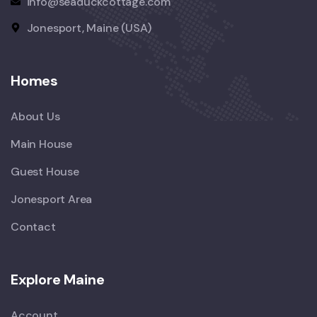
info@seaduckcottage.com
Jonesport, Maine (USA)
Homes
About Us
Main House
Guest House
Jonesport Area
Contact
Explore Maine
Account