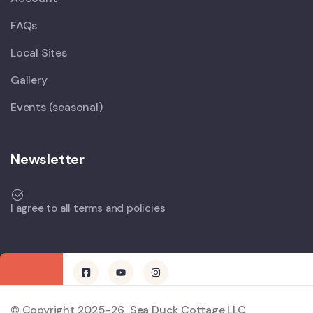
FAQs
Local Sites
Gallery
Events (seasonal)
Newsletter
I agree to all terms and policies
© Copyright 2025-26 Sea Duck Cottage LLC