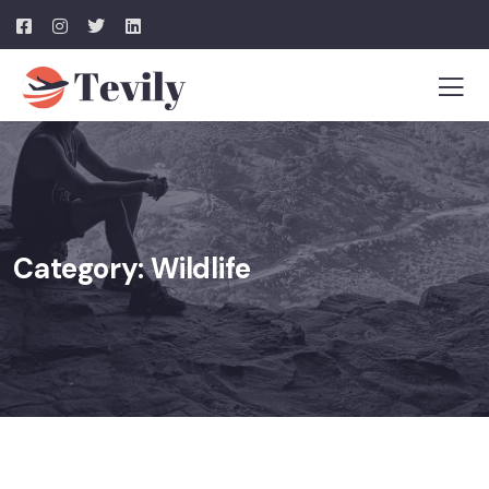
Category:
Wildlife