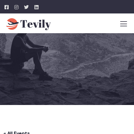
« All Events