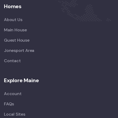
Homes
About Us
Main House
Guest House
Jonesport Area
Contact
Explore Maine
Account
FAQs
Local Sites