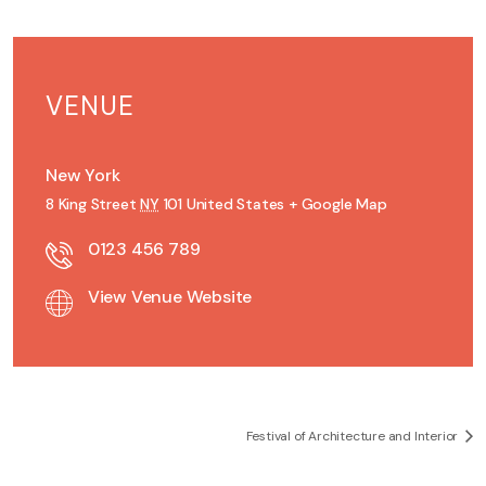
VENUE
New York
8 King Street
NY
101
United States
+ Google Map
0123 456 789
View Venue Website
Festival of Architecture and Interior