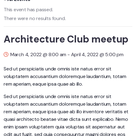
This event has passed.
There were no results found.
Architecture Club meetup
March 4, 2022 @ 8:00 am
-
April 4, 2022 @ 5:00 pm
Sed ut perspiciatis unde omnis iste natus error sit
voluptatem accusantium doloremque laudantium, totam
rem aperiam, eaque ipsa quae ab illo.
Sed ut perspiciatis unde omnis iste natus error sit
voluptatem accusantium doloremque laudantium, totam
rem aperiam, eaque ipsa quae ab illo inventore veritatis et
quasi architecto beatae vitae dicta sunt explicabo. Nemo
enim ipsam voluptatem quia voluptas sit aspernatur aut
odit aut fugit, sed quia consequuntur magni dolores eos