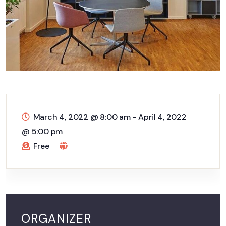
March 4, 2022 @ 8:00 am
-
April 4, 2022
@ 5:00 pm
Free
ORGANIZER