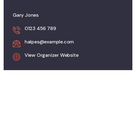
Gary Jones
0123 456 789
halpes@example.com
View Organizer Website