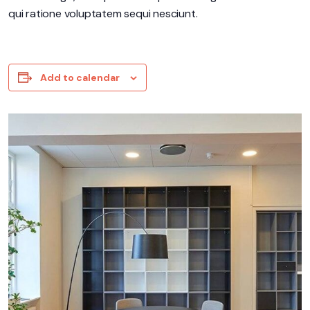
qui ratione voluptatem sequi nesciunt.
Add to calendar