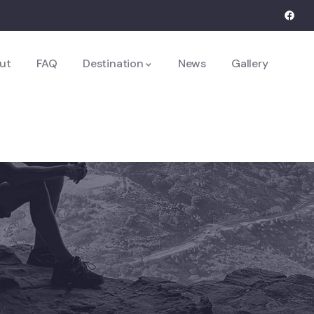
ut
FAQ
Destination
News
Gallery