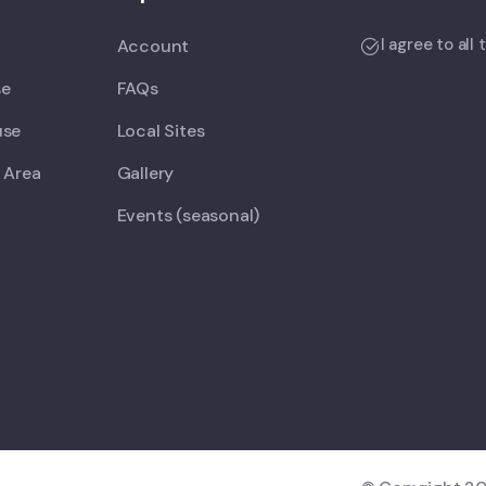
I agree to all
Account
se
FAQs
use
Local Sites
 Area
Gallery
Events (seasonal)