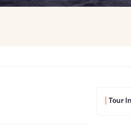
Tour I