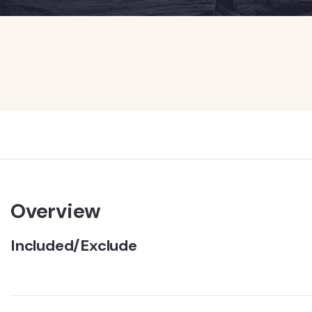
Overview
Included/Exclude