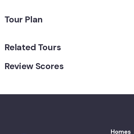
Tour Plan
Related Tours
Review Scores
Homes