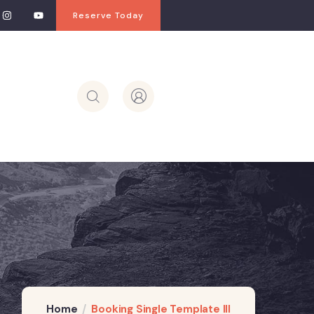
Reserve Today
Home
Booking Single Template III