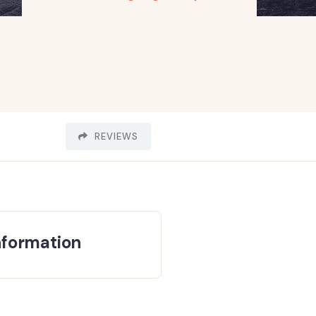
REVIEWS
nformation