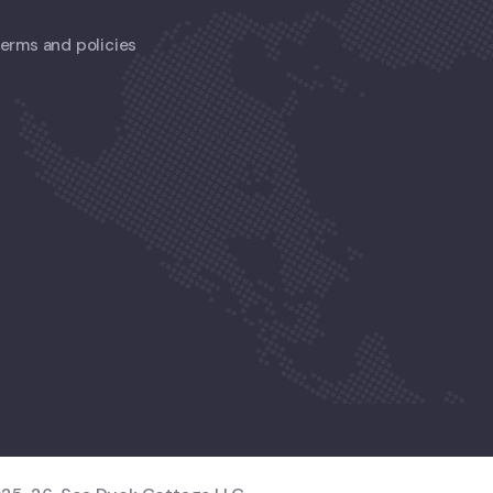
 terms and policies