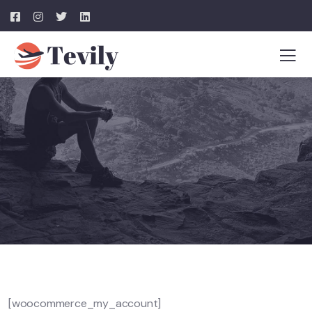
[woocommerce_my_account]