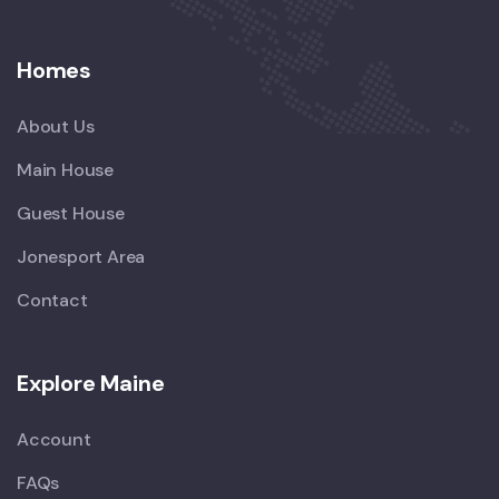
Homes
About Us
Main House
Guest House
Jonesport Area
Contact
Explore Maine
Account
FAQs