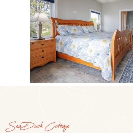
Sea Duck Cottage