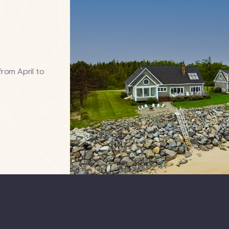
from April to