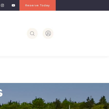
Reserve Today
s