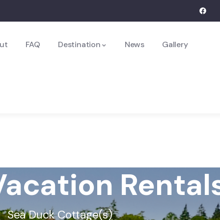
ut
FAQ
Destination
News
Gallery
acation Rental
Sea Duck Cottage(s)