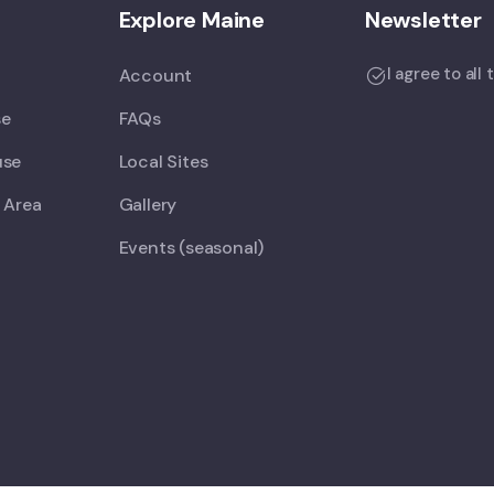
Explore Maine
Newsletter
I agree to all
Account
se
FAQs
use
Local Sites
 Area
Gallery
Events (seasonal)