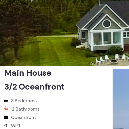
Main House
3/2 Oceanfront
3 Bedrooms
2 Bathrooms
Oceanfront
WIFI