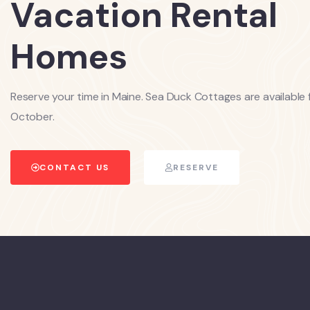
Vacation Rental
Homes
Reserve your time in Maine. Sea Duck Cottages are available 
October.
CONTACT US
RESERVE