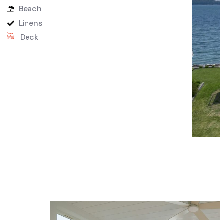
Beach
Linens
Deck