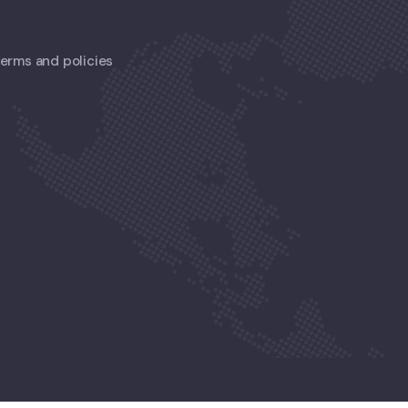
 terms and policies